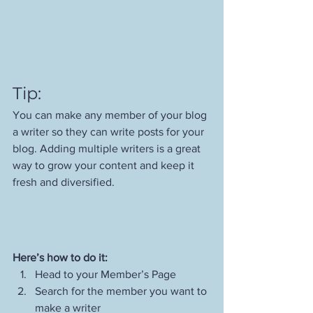
Tip: 
You can make any member of your blog 
a writer so they can write posts for your 
blog. Adding multiple writers is a great 
way to grow your content and keep it 
fresh and diversified. 
Here’s how to do it:
Head to your Member’s Page
Search for the member you want to 
make a writer