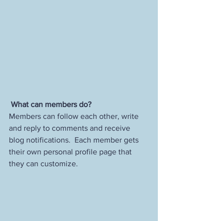
What can members do? 
Members can follow each other, write 
and reply to comments and receive 
blog notifications.  Each member gets 
their own personal profile page that 
they can customize. 