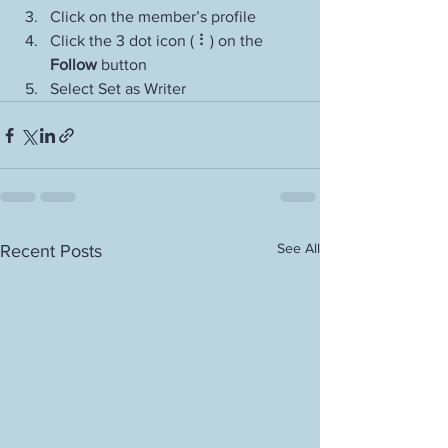
Click on the member’s profile
Click the 3 dot icon ( ⠇) on the 
Follow
 button
Select Set as Writer
See All
Recent Posts