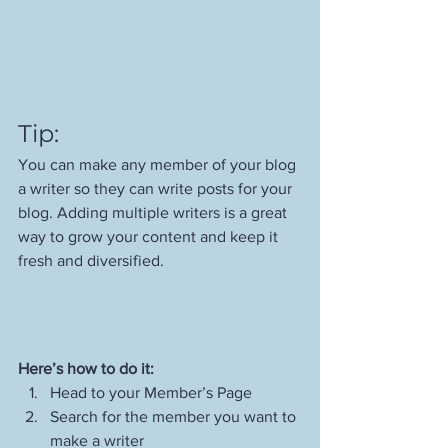
Tip: 
You can make any member of your blog 
a writer so they can write posts for your 
blog. Adding multiple writers is a great 
way to grow your content and keep it 
fresh and diversified. 
Here’s how to do it:
Head to your Member’s Page
Search for the member you want to 
make a writer