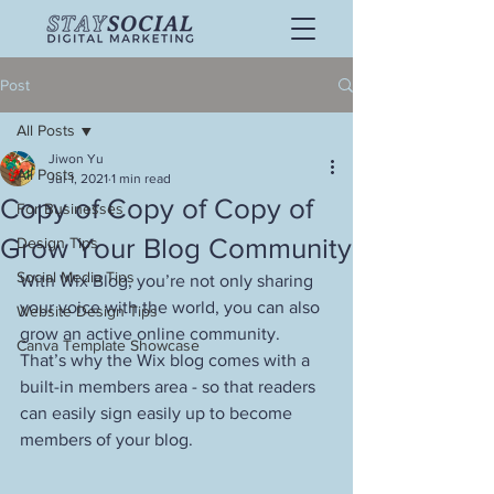
Post
All Posts
Jiwon Yu
All Posts
Jul 1, 2021
1 min read
Copy of Copy of Copy of
For Businesses
Grow Your Blog Community
Design Tips
Social Media Tips
With Wix Blog, you’re not only sharing 
your voice with the world, you can also 
Website Design Tips
grow an active online community. 
Canva Template Showcase
That’s why the Wix blog comes with a 
built-in members area - so that readers 
can easily sign easily up to become 
members of your blog.