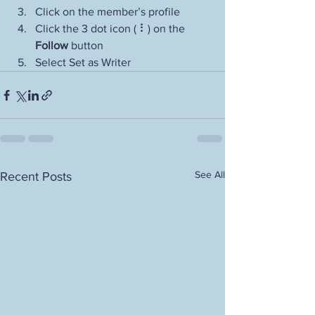
Click on the member’s profile
Click the 3 dot icon ( ⠇) on the 
Follow
 button
Select Set as Writer
See All
Recent Posts