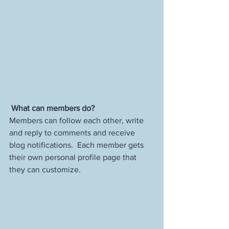
What can members do? 
Members can follow each other, write 
and reply to comments and receive 
blog notifications.  Each member gets 
their own personal profile page that 
they can customize. 