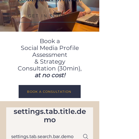
GET IN TOUCH
Book a
Social
Media
Profile
Assessment
& Strategy
Consultation (30min),
at no cost!
BOOK A CONSULTATION
settings.tab.title.de
mo