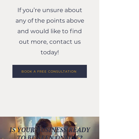
If you’re unsure about
any of the points above
and would like to find
out more, contact us
today!
BOOK A FREE CONSULTATION
IS YOUR BUSINESS READY
TO BE SEEN ONLINE?