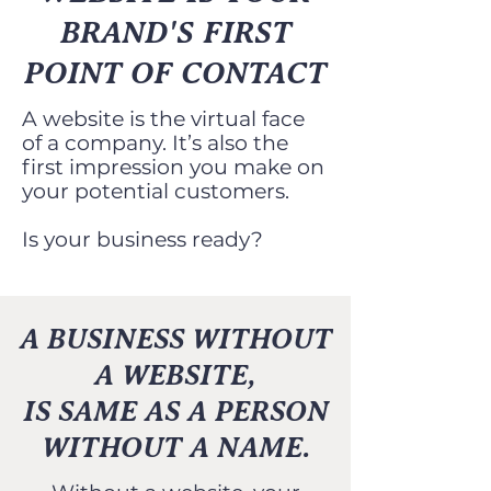
BRAND'S FIRST
POINT OF CONTACT
A website is the virtual face
of a company. It’s also the
first impression you make on
your potential customers.
Is your business ready?
A BUSINESS WITHOUT
A WEBSITE,
IS SAME AS A PERSON
WITHOUT A NAME.