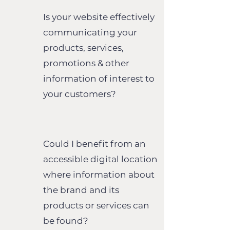
Is your website effectively
communicating your
products, services,
promotions & other
information of interest to
your customers?
Could I benefit from an
accessible digital location
where information about
the brand and its
products or services can
be found?