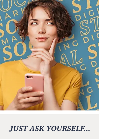
JUST ASK YOURSELF...