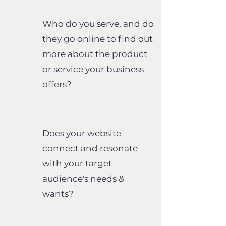
Who do you serve, and do
they go online to find out
more about the
product
or service your business
offers?
Does your website
connect and resonate
with your target
audience's needs &
wants?