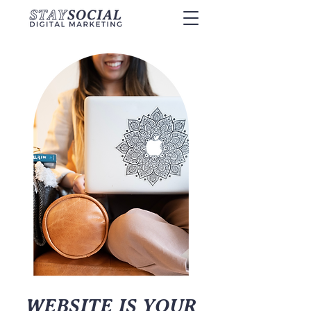
WEBSITE IS YOUR