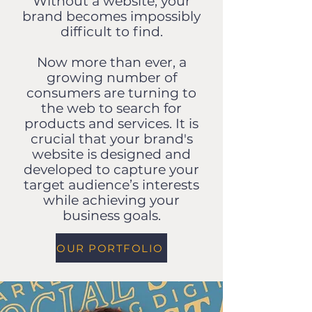
Without a website, your
brand becomes impossibly
difficult to find.
Now more than ever, a
growing number of
consumers are turning to
the web to search for
products and services. It is
crucial that your brand's
website is designed and
developed to capture your
target audience’s interests
while achieving your
business goals.
OUR PORTFOLIO