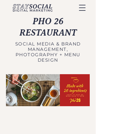
PHO 26
RESTAURANT
SOCIAL MEDIA & BRAND
MANAGEMENT,
PHOTOGRAPHY + MENU
DESIGN