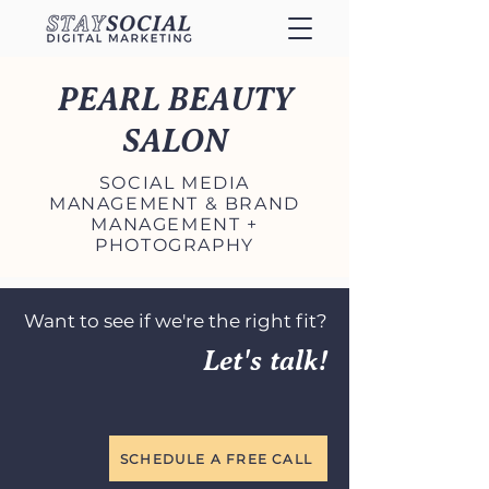
PEARL BEAUTY
SALON
SOCIAL MEDIA
MANAGEMENT & BRAND
MANAGEMENT +
PHOTOGRAPHY
Want to see if we're the right fit?
Let's talk!
SCHEDULE A FREE CALL