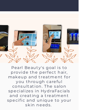
Pearl Beauty's goal is to
provide the perfect hair,
makeup and treatment for
you through careful
consultation. The salon
specializes in HydraFacials
and creating a treatment
specific and unique to your
skin needs.