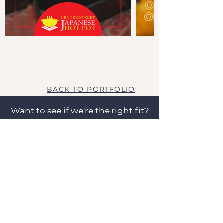
BACK TO PORTFOLIO
Want to see if we're the right fit?
Let's talk!
SCHEDULE A FREE CALL
OUR CLIENTS